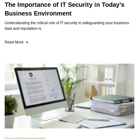
The Importance of IT Security in Today’s
Business Environment
Understanding the critical role of IT security in safeguarding your business
data and reputation is
Read More
Document Management