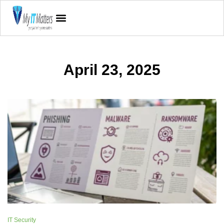
April 23, 2025
IT Security