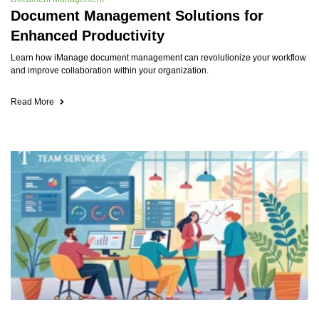
Document Management Solutions for
Enhanced Productivity
Learn how iManage document management can revolutionize your workflow
and improve collaboration within your organization.
Read More